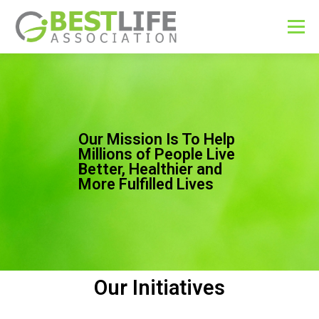
Menu
ABOUT
CAUSES
EDUCATION
CONTACT
Our Mission Is To Help
Millions of People Live
Better, Healthier and
More Fulfilled Lives
Our Initiatives