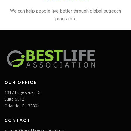
We can help people live better through global outreach
programs.
OUR OFFICE
1317 Edgewater Dr
Suite 6912
Orlando, FL 32804
CONTACT
support@bestlifeassociation.org