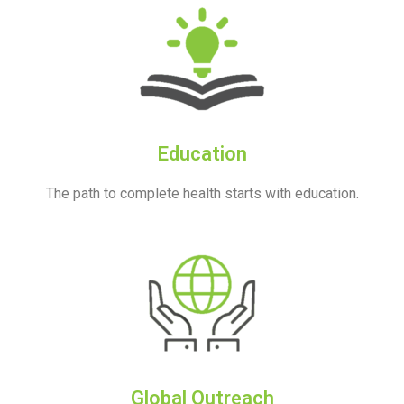
Education
The path to complete health starts with education.
Global Outreach